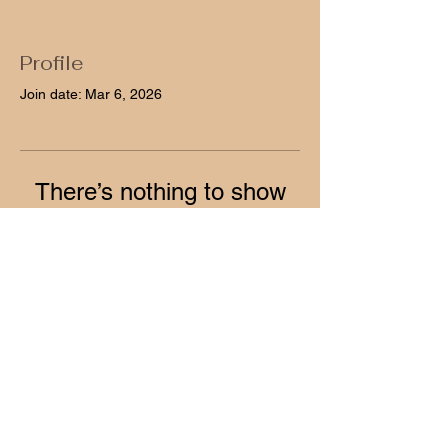
Profile
Join date: Mar 6, 2026
There’s nothing to show
here yet
When this member adds info about
themselves, you’ll see it here.