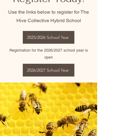
Use the links below to register for The
Hive Collective Hybrid School
2025/2026 School Year
Registration for the 2026/2027 school year is
open
2026/2027 School Year