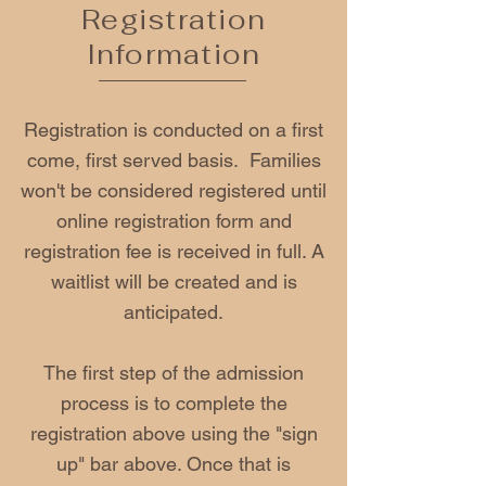
Registration
Information
Registration is conducted on a first
come, first served basis. Families
won't be considered registered until
online registration form and
registration fee is received in full. A
waitlist will be created and is
anticipated.
The first step of the admission
process is to complete the
registration above using the "sign
up" bar above. Once that is