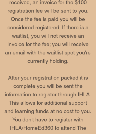
received, an invoice for the $100
registration fee will be sent to you.
Once the fee is paid you will be
considered registered. If there is a
waitlist, you will not receive an
invoice for the fee; you will receive
an email with the waitlist spot you're
currently holding.
After your registration packed it is
complete you will be sent the
information to register through IHLA.
This allows for additional support
and learning funds at no cost to you.
You don't have to register with
IHLA/HomeEd360 to attend The