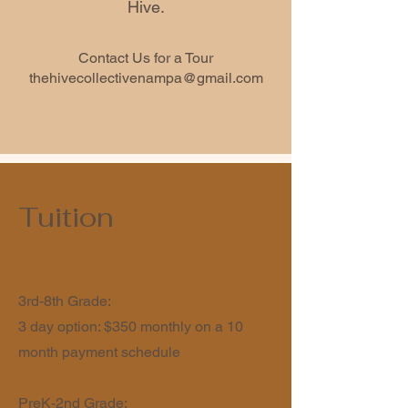
Hive.
Contact Us for a Tour
thehivecollectivenampa@gmail.com
Tuition
3rd-8th Grade:
3 day option: $350 monthly on a 10
month payment schedule
PreK-2nd Grade: