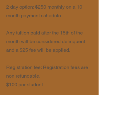
2 day option: $250 monthly on a 10
month payment schedule
Any tuition paid after the 15th of the
month will be considered delinquent
and a $25 fee will be applied.
Registration fee: Registration fees are
non refundable.
$100 per student
The Good and the Beautiful ELA and
Math curriculum will be purchased by
each family and brought to school daily.
The Hive partners with HomeEd360