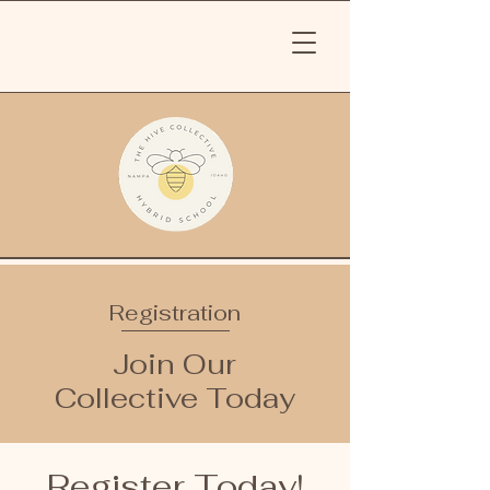
Registration
Join Our
Collective Today
Register Today!