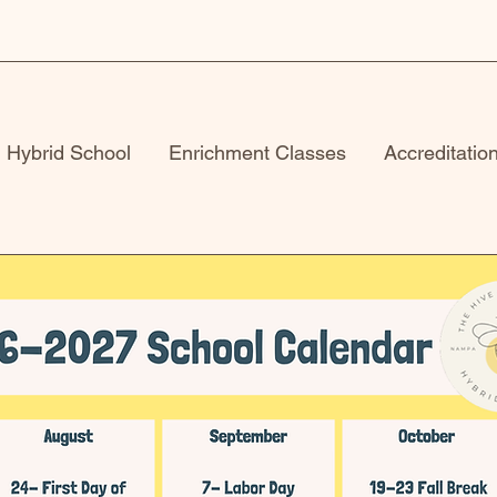
Hybrid School
Enrichment Classes
Accreditatio
School Calenda
Please check back shortly!