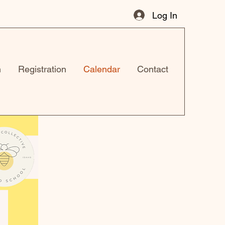
Log In
n
Registration
Calendar
Contact
r