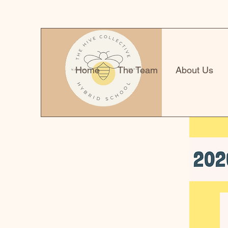
Home
The Team
About Us